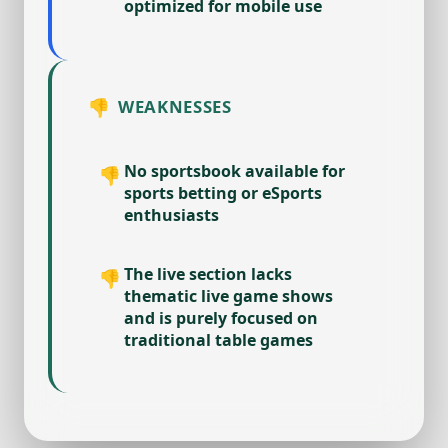
optimized for mobile use
👎
WEAKNESSES
No sportsbook available for
👎
sports betting or eSports
enthusiasts
The live section lacks
👎
thematic live game shows
and is purely focused on
traditional table games