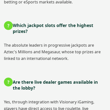
betting or eSports markets available.
Which jackpot slots offer the highest
?
prizes?
The absolute leaders in progressive jackpots are
Aztec's Millions and Megasaur, whose top prizes are
linked to an international network.
Are there live dealer games available in
?
the lobby?
Yes, through integration with Visionary iGaming,
players have direct access to live roulette, live