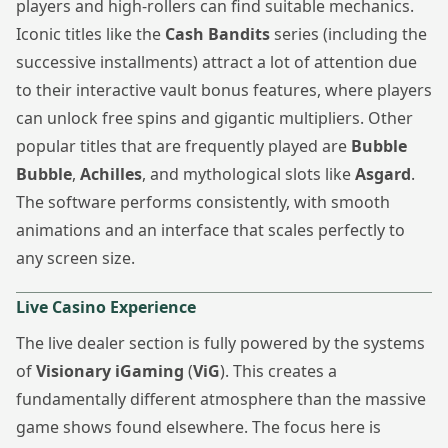
players and high-rollers can find suitable mechanics.
Iconic titles like the
Cash Bandits
series (including the
successive installments) attract a lot of attention due
to their interactive vault bonus features, where players
can unlock free spins and gigantic multipliers. Other
popular titles that are frequently played are
Bubble
Bubble
,
Achilles
, and mythological slots like
Asgard
.
The software performs consistently, with smooth
animations and an interface that scales perfectly to
any screen size.
Live Casino Experience
The live dealer section is fully powered by the systems
of
Visionary iGaming
(
ViG
). This creates a
fundamentally different atmosphere than the massive
game shows found elsewhere. The focus here is