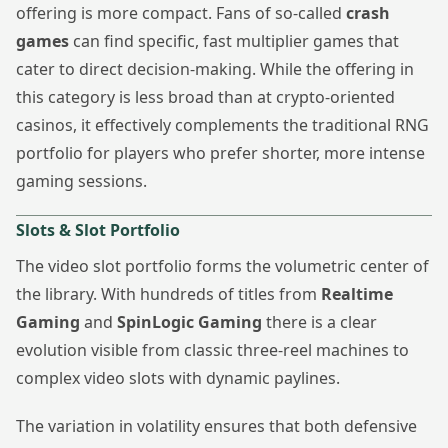
offering is more compact. Fans of so-called
crash
games
can find specific, fast multiplier games that
cater to direct decision-making. While the offering in
this category is less broad than at crypto-oriented
casinos, it effectively complements the traditional RNG
portfolio for players who prefer shorter, more intense
gaming sessions.
Slots & Slot Portfolio
The video slot portfolio forms the volumetric center of
the library. With hundreds of titles from
Realtime
Gaming
and
SpinLogic Gaming
there is a clear
evolution visible from classic three-reel machines to
complex video slots with dynamic paylines.
The variation in volatility ensures that both defensive