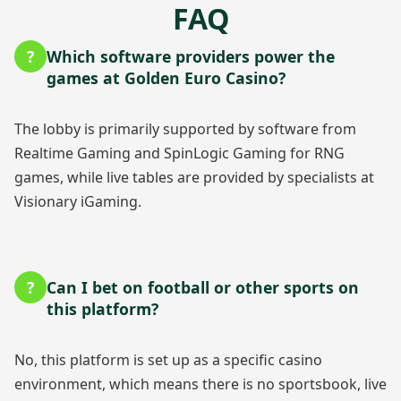
FAQ
Which software providers power the
?
games at Golden Euro Casino?
The lobby is primarily supported by software from
Realtime Gaming and SpinLogic Gaming for RNG
games, while live tables are provided by specialists at
Visionary iGaming.
Can I bet on football or other sports on
?
this platform?
No, this platform is set up as a specific casino
environment, which means there is no sportsbook, live