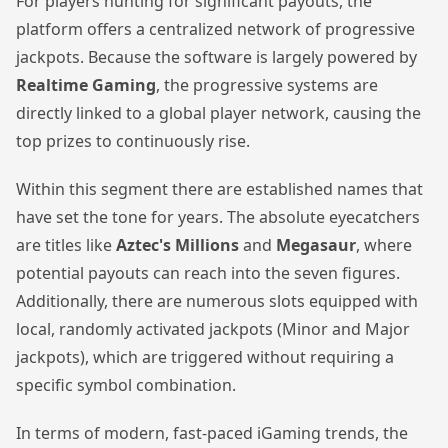
For players hunting for significant payouts, the
platform offers a centralized network of progressive
jackpots. Because the software is largely powered by
Realtime Gaming
, the progressive systems are
directly linked to a global player network, causing the
top prizes to continuously rise.
Within this segment there are established names that
have set the tone for years. The absolute eyecatchers
are titles like
Aztec's Millions
and
Megasaur
, where
potential payouts can reach into the seven figures.
Additionally, there are numerous slots equipped with
local, randomly activated jackpots (Minor and Major
jackpots), which are triggered without requiring a
specific symbol combination.
In terms of modern, fast-paced iGaming trends, the