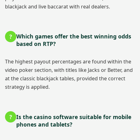
blackjack and live baccarat with real dealers.
Which games offer the best winning odds
?
based on RTP?
The highest payout percentages are found within the
video poker section, with titles like Jacks or Better, and
at the classic blackjack tables, provided the correct
strategy is applied.
Is the casino software suitable for mobile
?
phones and tablets?