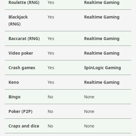
Roulette (RNG)
Yes
Realtime Gaming
Blackjack
Yes
Realtime Gaming
(RNG)
Baccarat (RNG)
Yes
Realtime Gaming
Video poker
Yes
Realtime Gaming
Crash games
Yes
SpinLogic Gaming
Keno
Yes
Realtime Gaming
Bingo
No
None
Poker (P2P)
No
None
Craps and dice
No
None