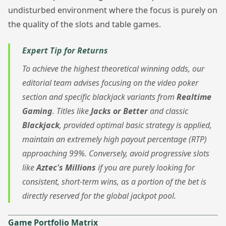
undisturbed environment where the focus is purely on
the quality of the slots and table games.
Expert Tip for Returns
To achieve the highest theoretical winning odds, our
editorial team advises focusing on the video poker
section and specific blackjack variants from
Realtime
Gaming
. Titles like
Jacks or Better
and classic
Blackjack
, provided optimal basic strategy is applied,
maintain an extremely high payout percentage (RTP)
approaching 99%. Conversely, avoid progressive slots
like
Aztec's Millions
if you are purely looking for
consistent, short-term wins, as a portion of the bet is
directly reserved for the global jackpot pool.
Game Portfolio Matrix