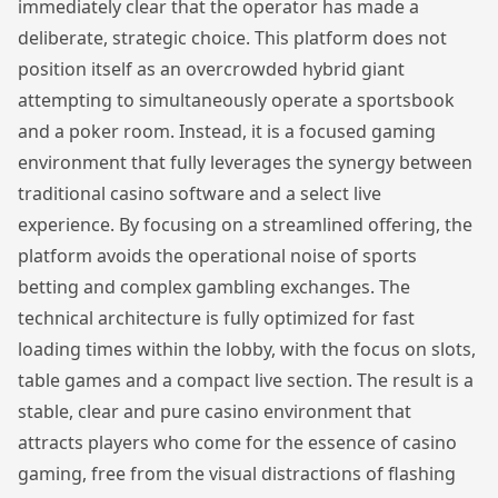
immediately clear that the operator has made a
deliberate, strategic choice. This platform does not
position itself as an overcrowded hybrid giant
attempting to simultaneously operate a sportsbook
and a poker room. Instead, it is a focused gaming
environment that fully leverages the synergy between
traditional casino software and a select live
experience. By focusing on a streamlined offering, the
platform avoids the operational noise of sports
betting and complex gambling exchanges. The
technical architecture is fully optimized for fast
loading times within the lobby, with the focus on slots,
table games and a compact live section. The result is a
stable, clear and pure casino environment that
attracts players who come for the essence of casino
gaming, free from the visual distractions of flashing