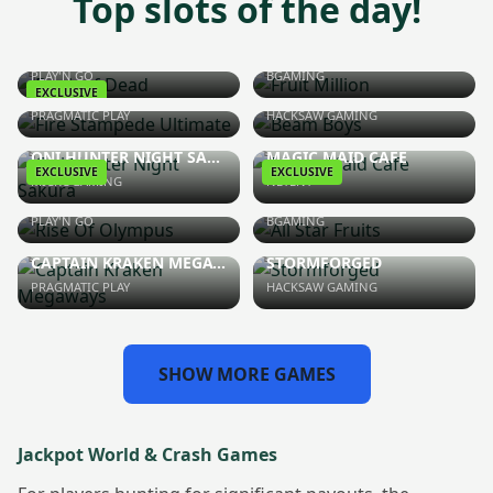
Top slots of the day!
BOOK OF DEAD
FRUIT MILLION
PLAY'N GO
BGAMING
FIRE STAMPEDE ULTIMATE
BEAM BOYS
EXCLUSIVE
PRAGMATIC PLAY
HACKSAW GAMING
ONI HUNTER NIGHT SAKURA
MAGIC MAID CAFE
EXCLUSIVE
EXCLUSIVE
MICROGAMING
NETENT
RISE OF OLYMPUS
ALL STAR FRUITS
PLAY'N GO
BGAMING
CAPTAIN KRAKEN MEGAWAYS
STORMFORGED
PRAGMATIC PLAY
HACKSAW GAMING
SHOW MORE GAMES
Jackpot World & Crash Games