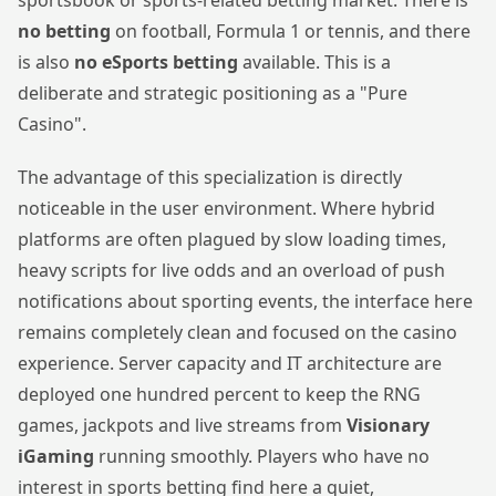
no betting
on football, Formula 1 or tennis, and there
is also
no eSports betting
available. This is a
deliberate and strategic positioning as a "Pure
Casino".
The advantage of this specialization is directly
noticeable in the user environment. Where hybrid
platforms are often plagued by slow loading times,
heavy scripts for live odds and an overload of push
notifications about sporting events, the interface here
remains completely clean and focused on the casino
experience. Server capacity and IT architecture are
deployed one hundred percent to keep the RNG
games, jackpots and live streams from
Visionary
iGaming
running smoothly. Players who have no
interest in sports betting find here a quiet,