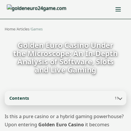
Home
/
Articles
/
Games
Golden Euro Casino Under
the Microscope: An In-Depth
Analysis of Software, Slots
and Live Gaming
Contents
11
Is this a pure casino or a hybrid gaming powerhouse?
Upon entering
Golden Euro Casino
it becomes