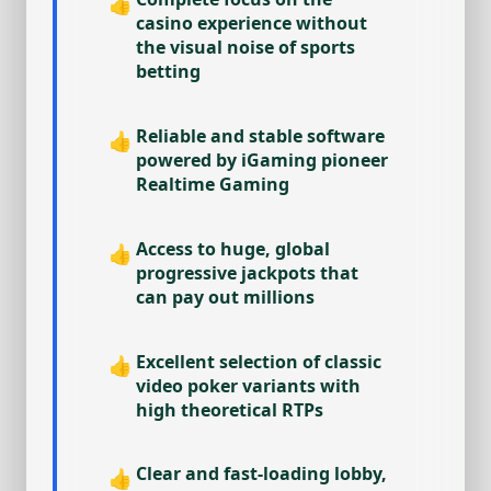
👍
casino experience without
the visual noise of sports
betting
Reliable and stable software
👍
powered by iGaming pioneer
Realtime Gaming
Access to huge, global
👍
progressive jackpots that
can pay out millions
Excellent selection of classic
👍
video poker variants with
high theoretical RTPs
Clear and fast-loading lobby,
👍