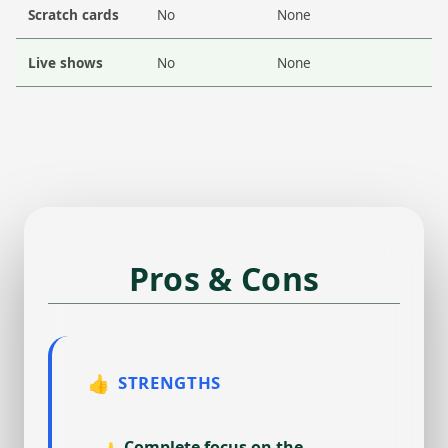
Scratch cards
No
None
Live shows
No
None
Pros & Cons
👍
STRENGTHS
Complete focus on the