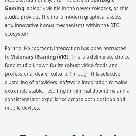
Gaming
is clearly visible in the newer releases, as this
studio provides the more modern graphical assets
and innovative bonus mechanisms within the RTG
ecosystem.
For the live segment, integration has been entrusted
to
Visionary iGaming
(
ViG
). This is a deliberate choice
for a studio known for its robust video feeds and
professional dealer culture. Through this selective
clustering of providers, software integration remains
extremely stable, resulting in minimal downtime and a
consistent user experience across both desktop and
mobile devices.