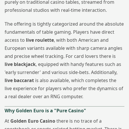
purely on traditional casino tables, streamed from
professional studios with real-time interaction.
The offering is tightly categorized around the absolute
fundamentals of table gaming. Players have direct
access to
live roulette
, with both American and
European variants available with sharp camera angles
and precise wheel tracking. For card lovers there is
live blackjack
, equipped with handy features such as
'early surrender' and various side-bets. Additionally,
live baccarat
is also available, which completes the
live experience for players who prefer the dynamics of
a real dealer over an RNG computer.
Why Golden Euro is a "Pure Casino"
At
Golden Euro Casino
there is no trace of a
sportsbook or sports-related betting market. There is