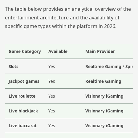
The table below provides an analytical overview of the
entertainment architecture and the availability of
specific game types within the platform in 2026.
Game Category
Available
Main Provider
Slots
Yes
Realtime Gaming
/
SpinL
Jackpot games
Yes
Realtime Gaming
Live roulette
Yes
Visionary iGaming
Live blackjack
Yes
Visionary iGaming
Live baccarat
Yes
Visionary iGaming