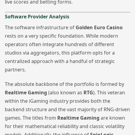
live scores and betting forms.
Software Provider Analysis
The software infrastructure of
Golden Euro Casino
rests on a very specific foundation. While modern
operators often integrate hundreds of different
studios via aggregators, this platform opts for a
centralized approach with a handful of strategic
partners.
The absolute backbone of the portfolio is formed by
Realtime Gaming
(also known as
RTG
). This veteran
within the iGaming industry provides both the
backend structure and the vast majority of RNG-driven
games. The titles from
Realtime Gaming
are known
for their mathematical reliability and classic volatility
models. Additionally, the influence of
SpinLogic