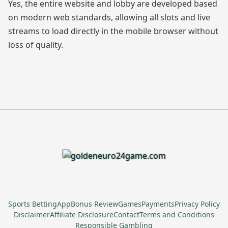
Yes, the entire website and lobby are developed based
on modern web standards, allowing all slots and live
streams to load directly in the mobile browser without
loss of quality.
Sports Betting
App
Bonus Review
Games
Payments
Privacy Policy
Disclaimer
Affiliate Disclosure
Contact
Terms and Conditions
Responsible Gambling