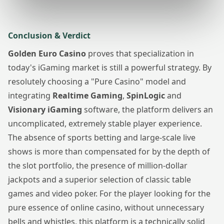
Conclusion & Verdict
Golden Euro Casino
proves that specialization in
today's iGaming market is still a powerful strategy. By
resolutely choosing a "Pure Casino" model and
integrating
Realtime Gaming
,
SpinLogic
and
Visionary iGaming
software, the platform delivers an
uncomplicated, extremely stable player experience.
The absence of sports betting and large-scale live
shows is more than compensated for by the depth of
the slot portfolio, the presence of million-dollar
jackpots and a superior selection of classic table
games and video poker. For the player looking for the
pure essence of online casino, without unnecessary
bells and whistles, this platform is a technically solid