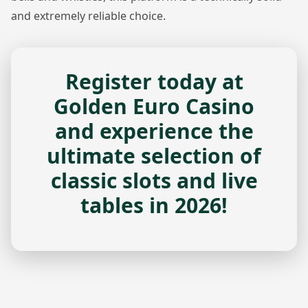
and extremely reliable choice.
Register today at
Golden Euro Casino
and experience the
ultimate selection of
classic slots and live
tables in 2026!